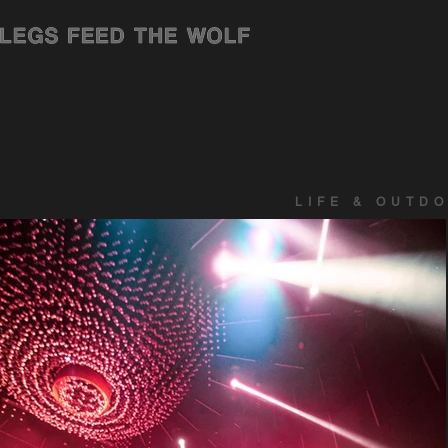
LIFE & OUTD