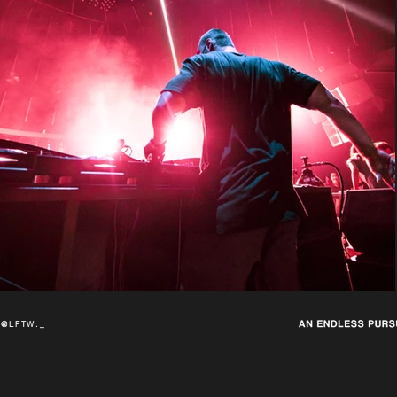
@LFTW._