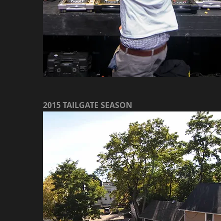
2015 TAILGATE SEASON