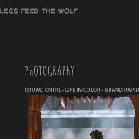
PHOTOGRAPHY
CROWD CNTRL - LIFE IN COLOR - GRAND RAPI