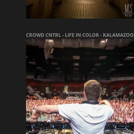
CROWD CNTRL - LIFE IN COLOR - KALAMAZOO