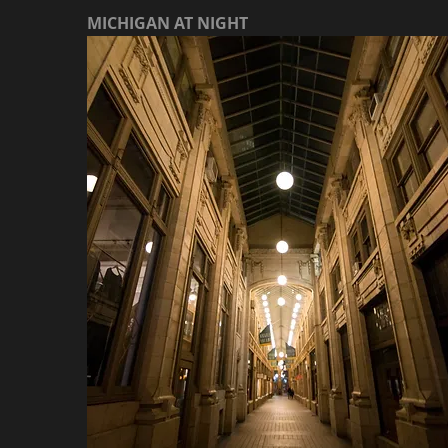
MICHIGAN AT NIGHT