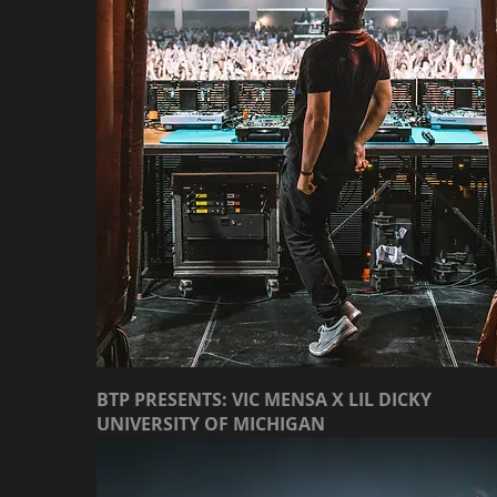
BTP PRESENTS: VIC MENSA X LIL DICKY
UNIVERSITY OF MICHIGAN