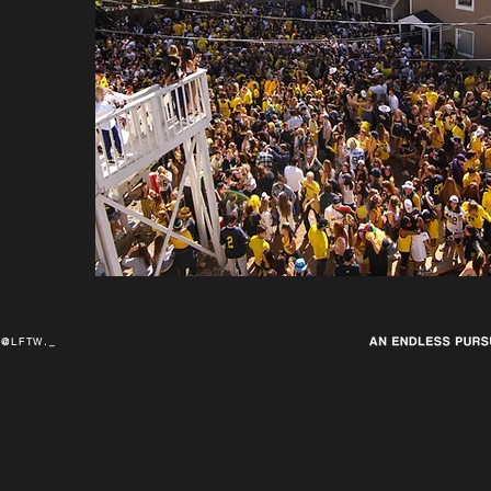
@LFTW._