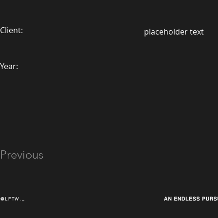
Client:
placeholder text
Year:
Previous
@LFTW._