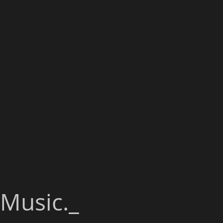
Music._